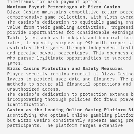
timeframes for each payment option.
Maximum Payout Percentages at Bizzo Casino
Bizzo Casino maintains competitive return perce
comprehensive game collection, with slots avera
The casino's dedication to equitable gaming ens
value from their gambling activities. Progressi
provide opportunities for considerable earnings
Table games such as blackjack and baccarat feat
rates, frequently surpassing 99% with proper st
evaluates their games through independent testi
and precise payout percentages. This openness e
who pursue legitimate opportunities to succeed 
games.
Bizzo Casino Protection and Safety Measures
Player security remains crucial at Bizzo Casino
layers to protect user data and finances. The p
methods to secure all financial operations and 
unauthorized access.
The casino's dedication to protection extends b
incorporating thorough policies for fraud preve
identification.
Casino as the Leading Online Gaming Platform Bi
Identifying the optimal online gambling platfor
but Bizzo Casino consistently appears among pre
participants. The platform merges extensive