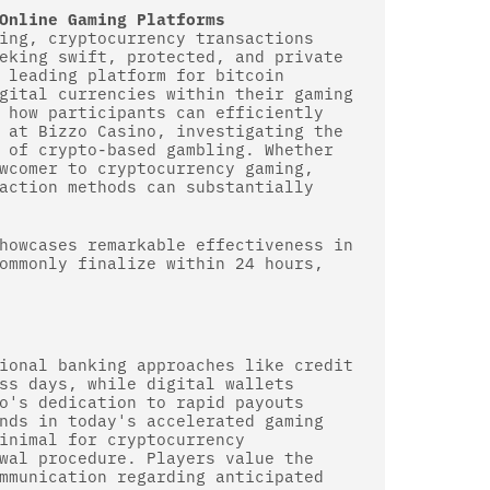
Online Gaming Platforms
ing, cryptocurrency transactions 
eking swift, protected, and private 
 leading platform for bitcoin 
gital currencies within their gaming 
 how participants can efficiently 
 at Bizzo Casino, investigating the 
 of crypto-based gambling. Whether 
wcomer to cryptocurrency gaming, 
action methods can substantially 
howcases remarkable effectiveness in 
ommonly finalize within 24 hours, 
ional banking approaches like credit 
ss days, while digital wallets 
o's dedication to rapid payouts 
nds in today's accelerated gaming 
inimal for cryptocurrency 
wal procedure. Players value the 
mmunication regarding anticipated 