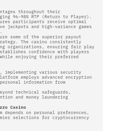
ntages throughout their 
ging 96-98% RTP (Return to Player). 
ures participants receive optimal 
ve jackpots and high-variance games 
.
ure some of the superior payout 
rategy. The casino consistently 
ng organizations, ensuring fair play 
stablishes confidence with players 
while enjoying their preferred 
, implementing various security 
latform employs advanced encryption 
personal information from 
eyond technical safeguards, 
ntion and money laundering 
zzo Casino
m depends on personal preferences, 
mier selections for cryptocurrency 