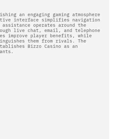
ishing an engaging gaming atmosphere 
tive interface simplifies navigation 
 assistance operates around the 
ough live chat, email, and telephone 
es improve player benefits, while 
inguishes them from rivals. The 
tablishes Bizzo Casino as an 
ants.