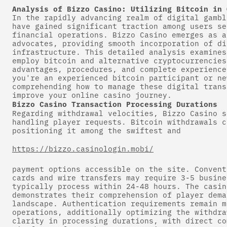
Analysis of Bizzo Casino: Utilizing Bitcoin in 
In the rapidly advancing realm of digital gambl
have gained significant traction among users se
financial operations. Bizzo Casino emerges as a
advocates, providing smooth incorporation of di
infrastructure. This detailed analysis examines
employ bitcoin and alternative cryptocurrencies
advantages, procedures, and complete experience
you're an experienced bitcoin participant or ne
comprehending how to manage these digital trans
improve your online casino journey.
Bizzo Casino Transaction Processing Durations
Regarding withdrawal velocities, Bizzo Casino s
handling player requests. Bitcoin withdrawals c
positioning it among the swiftest and
https://bizzo.casinologin.mobi/
payment options accessible on the site. Convent
cards and wire transfers may require 3-5 busine
typically process within 24-48 hours. The casin
demonstrates their comprehension of player dema
landscape. Authentication requirements remain m
operations, additionally optimizing the withdra
clarity in processing durations, with direct co