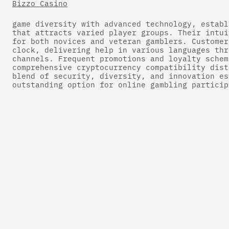
Bizzo Casino
game diversity with advanced technology, establ
that attracts varied player groups. Their intui
for both novices and veteran gamblers. Customer
clock, delivering help in various languages thr
channels. Frequent promotions and loyalty schem
comprehensive cryptocurrency compatibility dist
blend of security, diversity, and innovation es
outstanding option for online gambling particip